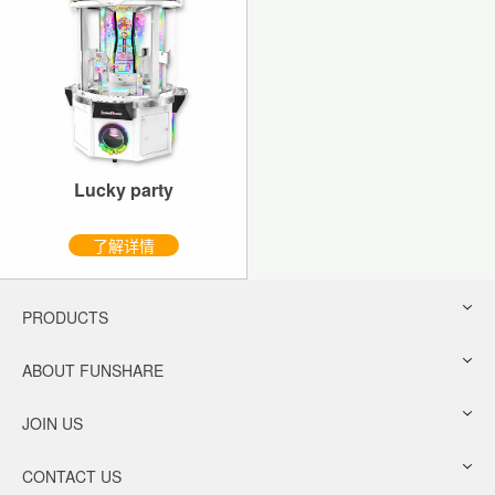
Lucky party
了解详情
PRODUCTS
ABOUT FUNSHARE
JOIN US
CONTACT US