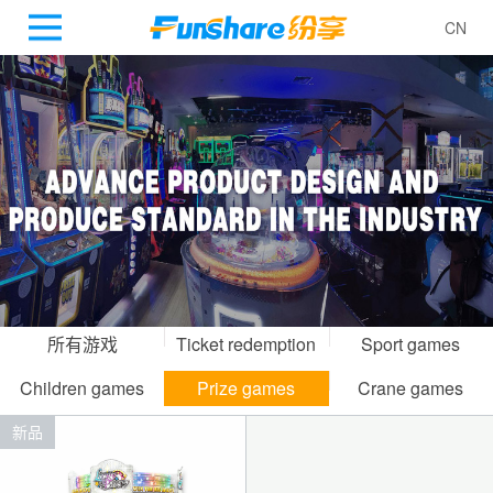
CN
所有游戏
Ticket redemption
Sport games
gamesr
Children games
Prize games
Crane games
新品