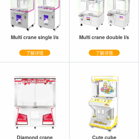
Multi crane single l/s
Multi crane double l/s
了解详情
了解详情
Diamond crane
Cute cube