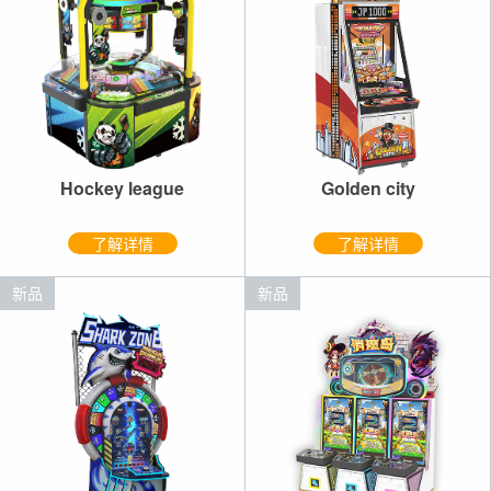
Hockey league
Golden city
了解详情
了解详情
新品
新品