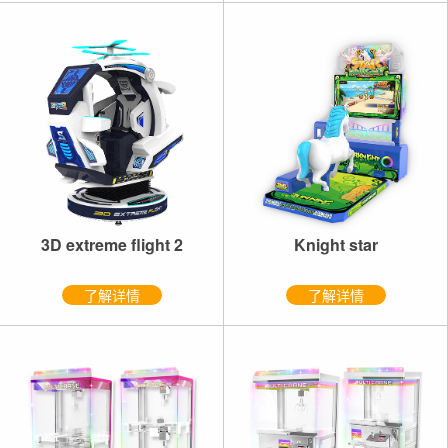
3D extreme flight 2
Knight star
了解详情
了解详情