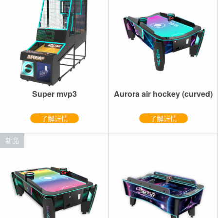
Super mvp3
Aurora air hockey (curved)
了解详情
了解详情
新品