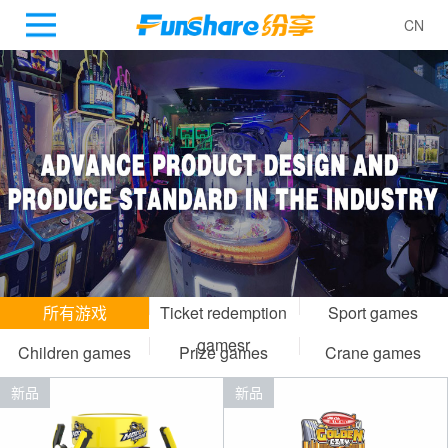
CN
所有游戏
Ticket redemption
Sport games
gamesr
Children games
Prize games
Crane games
新品
新品