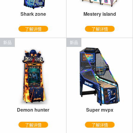
Shark zone
Mestery island
了解详情
了解详情
新品
新品
Demon hunter
Super mvpx
了解详情
了解详情