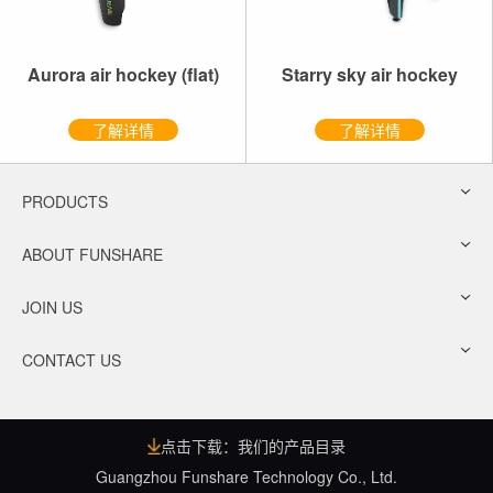
Aurora air hockey (flat)
Starry sky air hockey
了解详情
了解详情
PRODUCTS
ABOUT FUNSHARE
JOIN US
CONTACT US
点击下载：我们的产品目录
Guangzhou Funshare Technology Co., Ltd.