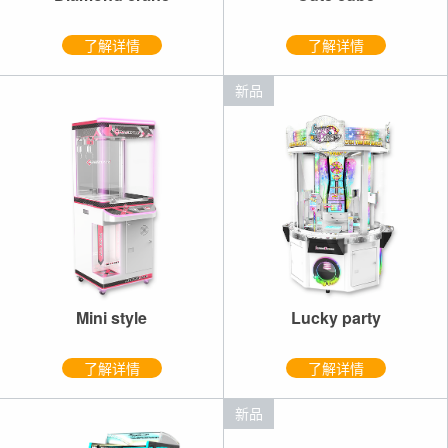
了解详情
了解详情
新品
Mini style
Lucky party
了解详情
了解详情
新品