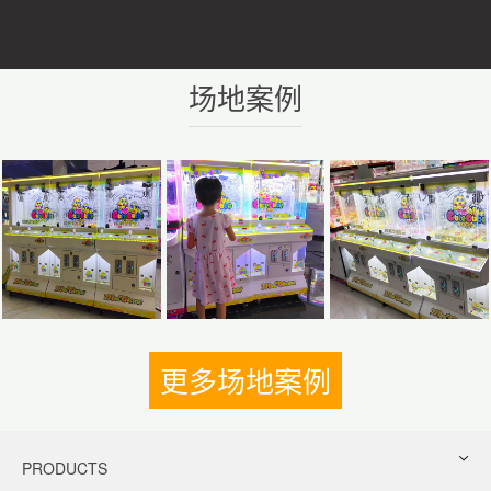
场地案例
更多场地案例
PRODUCTS