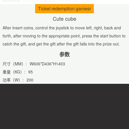
Ticket redemption gamesr
Cute cube
After insert coins, control the joystick to move left, right, back and
forth, after moving to the appropriate point, press the start button to
catch the gift, and get the gift after the gift falls into the prize out.
参数
尺寸（MM）:
W606*D436*H1403
重量（KG）:
95
功率（W）:
200